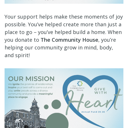
Your support helps make these moments of joy
possible. You’ve helped create more than just a
place to go – you’ve helped build a home. When
you donate to
The Community House
, you’re
helping our community grow in mind,
body,
and spirit!