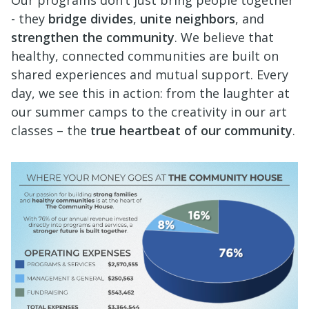
- they
bridge divides
,
unite neighbors
, and
strengthen the community
. We believe that
healthy, connected communities are built on
shared experiences and mutual support. Every
day, we see this in action: from the laughter at
our summer camps to the creativity in our art
classes – the
true heartbeat of our community
.