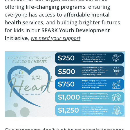
offering
life-changing programs
, ensuring
everyone has access to
affordable mental
health services
, and building brighter futures
for kids in our
SPARK Youth Development
Initiative
,
we need your support
.
Our programs don’t just bring people together