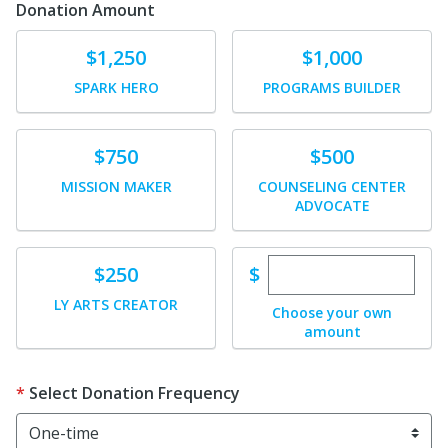
Donation Amount
Donate
Donate
$1,250
$1,000
SPARK HERO
PROGRAMS BUILDER
Donate
Donate
$750
$500
MISSION MAKER
COUNSELING CENTER
ADVOCATE
Enter custom dona
Donate
$
$250
LY ARTS CREATOR
Choose your own
amount
Select Donation Frequency