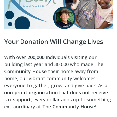
Your Donation Will Change Lives
With over
200,000
individuals visiting our
building last year and 30,000 who made
The
Community House
their home away from
home, our vibrant community welcomes
everyone
to gather, grow,
and give back. As a
non-profit
organization
that
does not receive
tax support
, every dollar adds up to something
extraordinary at
The Community House
!