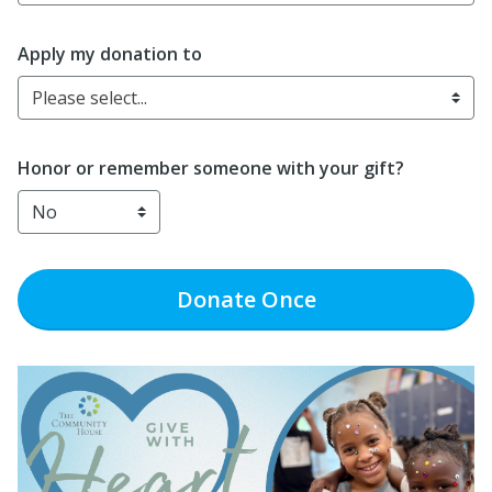
Apply my donation to
Please select...
Honor or remember someone with your gift?
Donate
Once