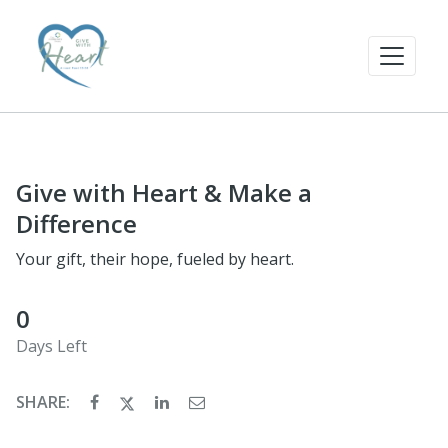
Give with Heart & Make a
Difference
Your gift, their hope, fueled by heart.
0
Days Left
SHARE: