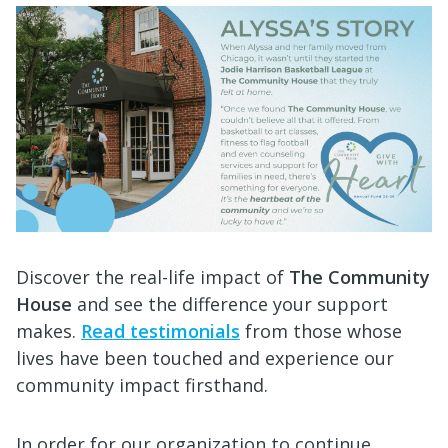
Discover the real-life impact of
The Community
House
and see the difference your support
makes.
Read testimonials
from those whose
lives have been touched and experience our
community impact firsthand.
In order for our organization to continue